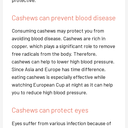
protective.
Cashews can prevent blood disease
Consuming cashews may protect you from
avoiding blood disease. Cashews are rich in
copper, which plays a significant role to remove
free radicals from the body. Therefore,
cashews can help to lower high blood pressure.
Since Asia and Europe has time difference,
eating cashews is especially effective while
watching European Cup at night as it can help
you to reduce high blood pressure.
Cashews can protect eyes
Eyes suffer from various infection because of