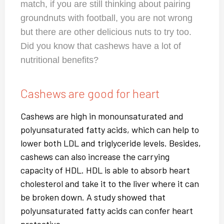
match, if you are still thinking about pairing
groundnuts with football, you are not wrong
but there are other delicious nuts to try too.
Did you know that cashews have a lot of
nutritional benefits?
Cashews are good for heart
Cashews are high in monounsaturated and
polyunsaturated fatty acids, which can help to
lower both LDL and triglyceride levels. Besides,
cashews can also increase the carrying
capacity of HDL. HDL is able to absorb heart
cholesterol and take it to the liver where it can
be broken down. A study showed that
polyunsaturated fatty acids can confer heart