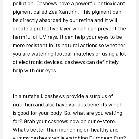
pollution. Cashews have a powerful antioxidant
pigment called Zea Xanthin. This pigment can
be directly absorbed by our retina and it will
create a protective layer which can prevent the
harmful of UV rays. It can help your eyes to be
more resistant in its natural actions so whether
you are watching football matches or using a lot
of electronic devices, cashews can definitely
help with our eyes.
In a nutshell, cashews provide a surplus of
nutrition and also have various benefits which
is good for your body. So, what are you waiting
for? Grab your cashews now on our e-store.
What’s better than munching on healthy and
yummy cashews while watching European Cup?