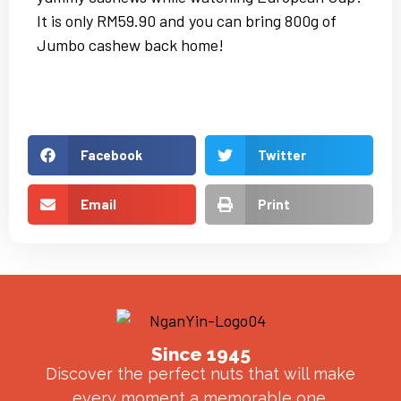
It is only RM59.90 and you can bring 800g of
Jumbo cashew back home!
Facebook
Twitter
Email
Print
Since 1945
Discover the perfect nuts that will make
every moment a memorable one.