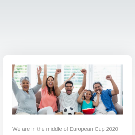
We are in the middle of European Cup 2020