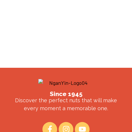
Since 1945
Discover the perfect nuts that will make
every moment a memorable one.